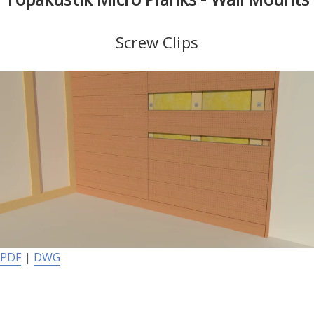
Screw Clips
PDF
|
DWG