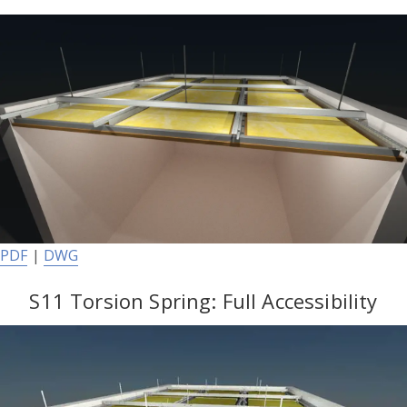
PDF
|
DWG
S11 Torsion Spring: Full Accessibility