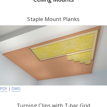
Staple Mount Planks
PDF
|
DWG
Turning Clips with T-bar Grid