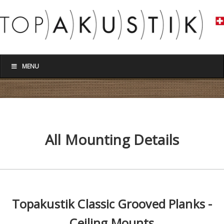
MENU
All Mounting Details
Topakustik Classic Grooved Planks -
Ceiling Mounts