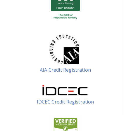
AIA Credit Registration
IDCEC Credit Registration