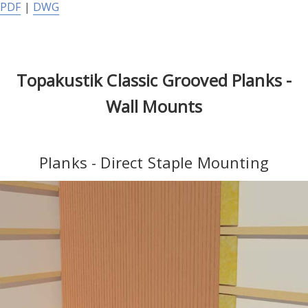
PDF
|
DWG
Topakustik Classic Grooved Planks -
Wall Mounts
Planks - Direct Staple Mounting