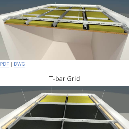
PDF
|
DWG
T-bar Grid