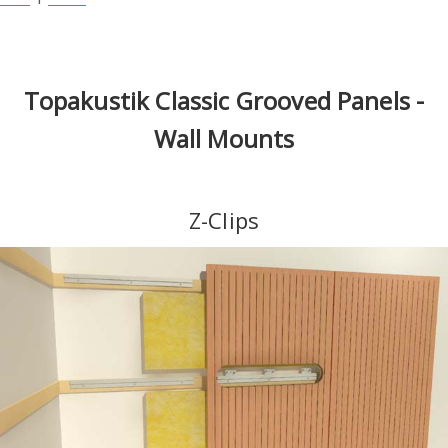
Topakustik Classic Grooved Panels -
Wall Mounts
Z-Clips