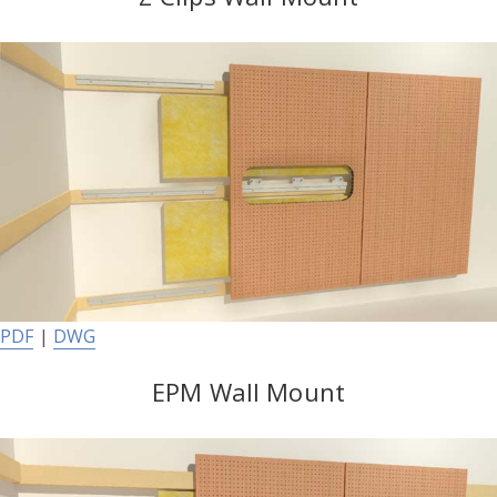
PDF
|
DWG
EPM Wall Mount