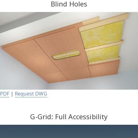
Blind Holes
PDF
|
Request DWG
G-Grid: Full Accessibility