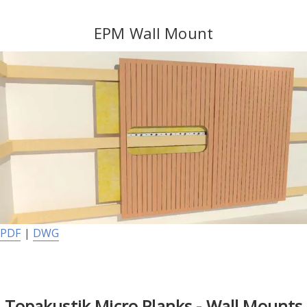
EPM Wall Mount
PDF
|
DWG
Topakustik Micro Planks - Wall Mounts