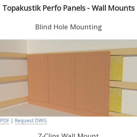
Topakustik Perfo Panels - Wall Mounts
Blind Hole Mounting
PDF
|
Request DWG
Z-Clips Wall Mount