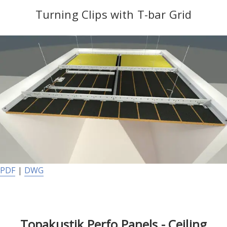
Turning Clips with T-bar Grid
PDF
|
DWG
Topakustik Perfo Panels - Ceiling