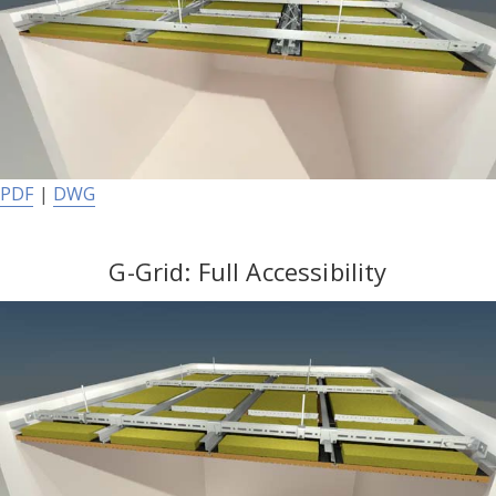
PDF
|
DWG
G-Grid: Full Accessibility