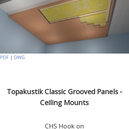
PDF
|
DWG
Topakustik Classic Grooved Panels -
Ceiling Mounts
CHS Hook on