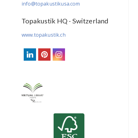
info@topakustikusa.com
Topakustik HQ - Switzerland
www.topakustik.ch