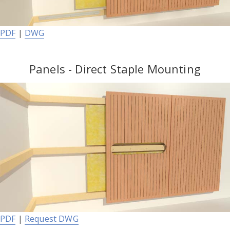
PDF
|
DWG
Panels - Direct Staple Mounting
PDF
|
Request DWG