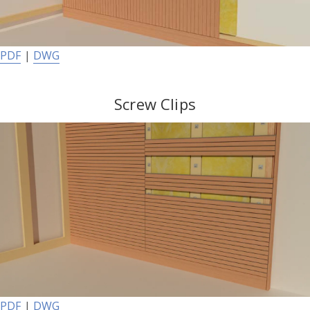
PDF
|
DWG
Screw Clips
PDF
|
DWG