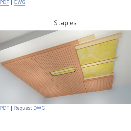
PDF
|
DWG
Staples
PDF
|
Request DWG