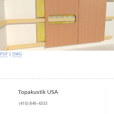
PDF
|
DWG
Topakustik USA
(410) 849-4333