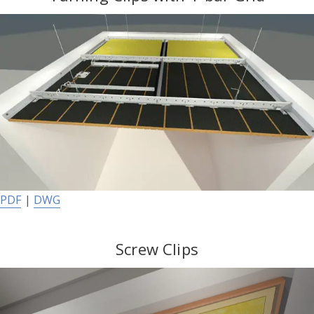
PDF
|
DWG
Screw Clips