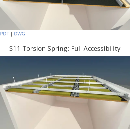
PDF
|
DWG
S11 Torsion Spring: Full Accessibility