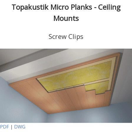
Topakustik Micro Planks - Ceiling
Mounts
Screw Clips
PDF
|
DWG