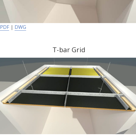
PDF
|
DWG
T-bar Grid