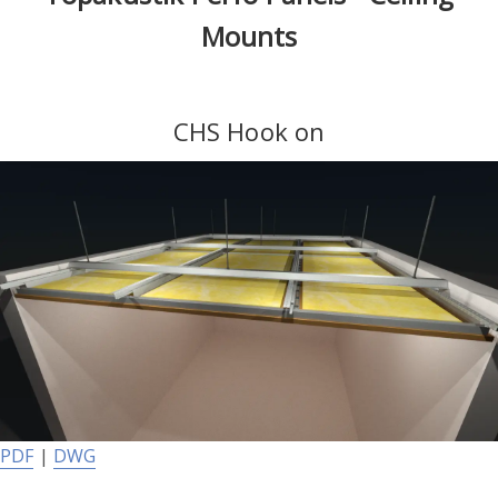
Mounts
CHS Hook on
PDF
|
DWG