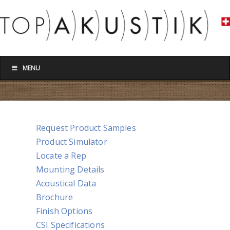
MENU
Request Product Samples
Product Simulator
Locate a Rep
Mounting Details
Acoustical Data
Brochure
Finish Options
CSI Specifications