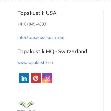
Topakustik USA
(410) 849-4333
info@topakustikusa.com
Topakustik HQ - Switzerland
www.topakustik.ch