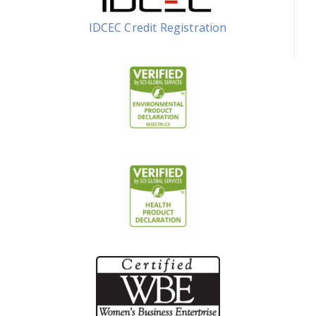
IDCEC Credit Registration