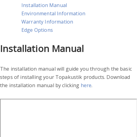
Installation Manual
Environmental Information
Warranty Information
Edge Options
Installation Manual
The installation manual will guide you through the basic
steps of installing your Topakustik products. Download
the installation manual by clicking
here
.