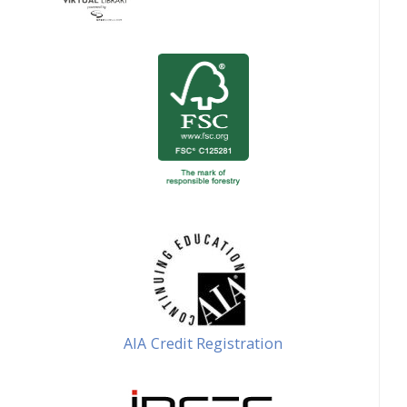
AIA Credit Registration