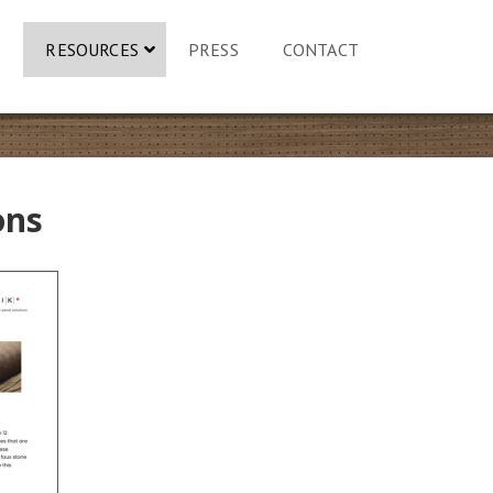
S
RESOURCES
PRESS
CONTACT
ons