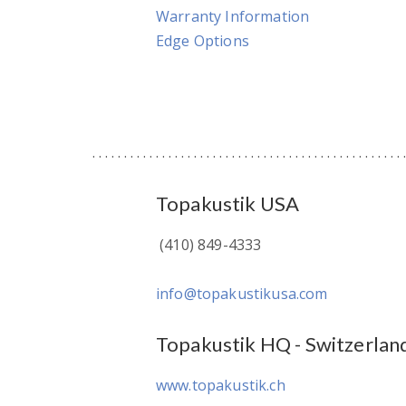
Warranty Information
Edge Options
Topakustik USA
(410) 849-4333
info@topakustikusa.com
Topakustik HQ - Switzerlan
www.topakustik.ch