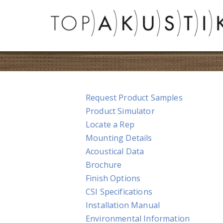
Request Product Samples
Product Simulator
Locate a Rep
Mounting Details
Acoustical Data
Brochure
Finish Options
CSI Specifications
Installation Manual
Environmental Information