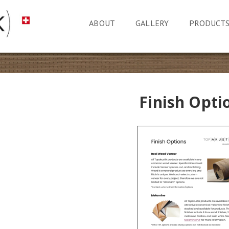
ABOUT
GALLERY
PRODUCT
Finish Opti