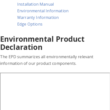
Installation Manual
Environmental Information
Warranty Information
Edge Options
Environmental Product
Declaration
The EPD summarizes all environmentally relevant
information of our product components.