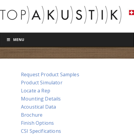
MENU
Request Product Samples
Product Simulator
Locate a Rep
Mounting Details
Acoustical Data
Brochure
Finish Options
CSI Specifications