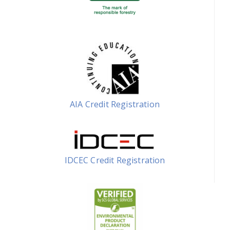
AIA Credit Registration
IDCEC Credit Registration