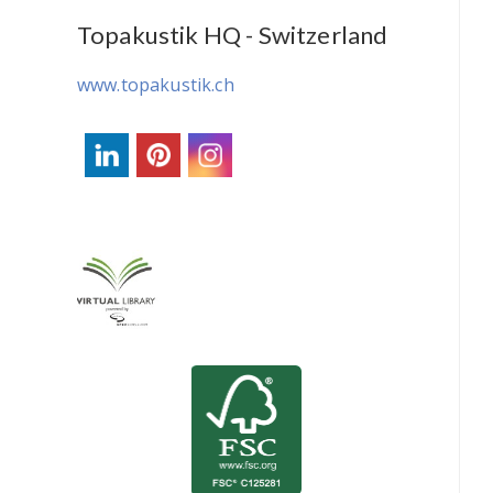
Topakustik HQ - Switzerland
www.topakustik.ch