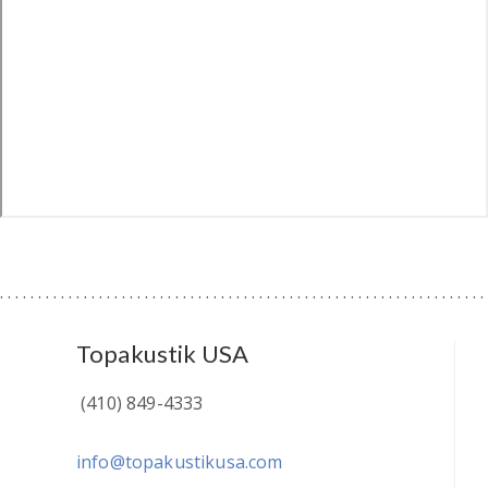
Topakustik USA
(410) 849-4333
info@topakustikusa.com