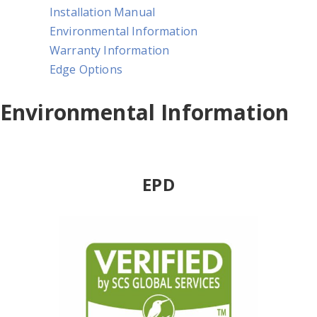
Installation Manual
Environmental Information
Warranty Information
Edge Options
Environmental Information
EPD