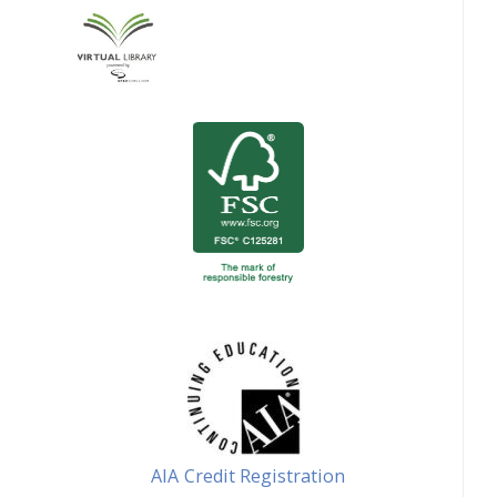
AIA Credit Registration