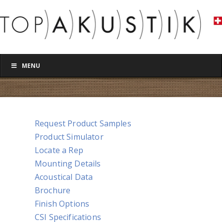
MENU
Request Product Samples
Product Simulator
Locate a Rep
Mounting Details
Acoustical Data
Brochure
Finish Options
CSI Specifications