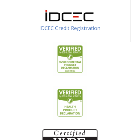
IDCEC Credit Registration