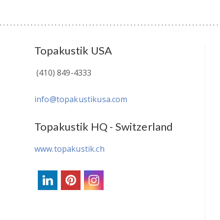
Topakustik USA
(410) 849-4333
info@topakustikusa.com
Topakustik HQ - Switzerland
www.topakustik.ch