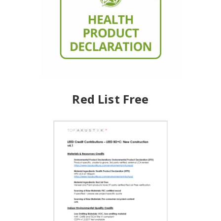
Red List Free