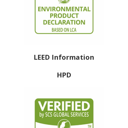
LEED Information
HPD