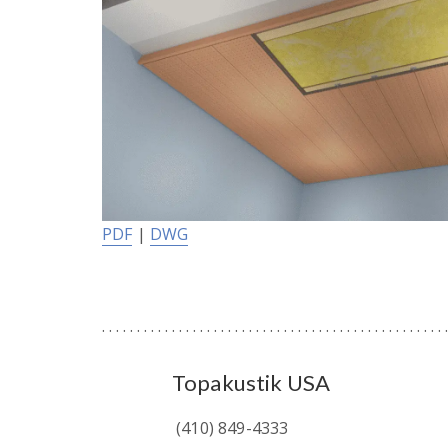
PDF
|
DWG
Topakustik USA
(410) 849-4333