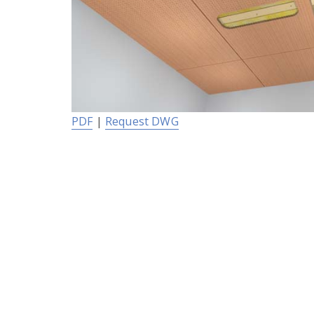
PDF
|
Request DWG