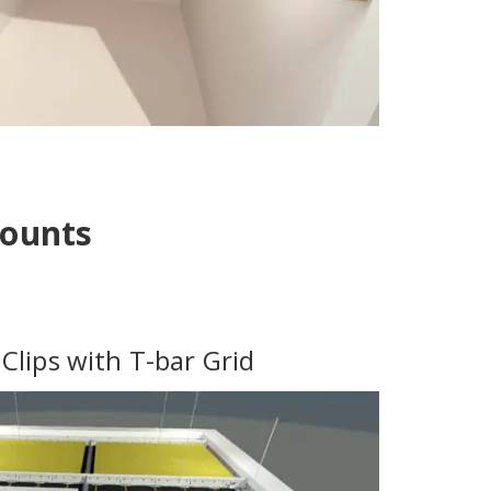
Mounts
Clips with T-bar Grid