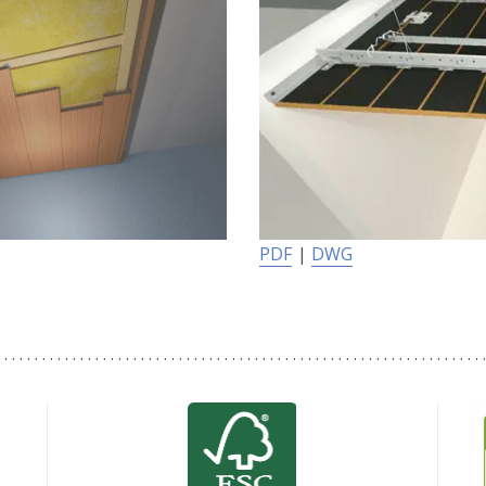
PDF
|
DWG