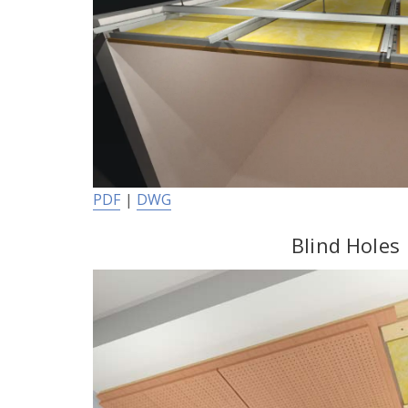
PDF
|
DWG
Blind Holes