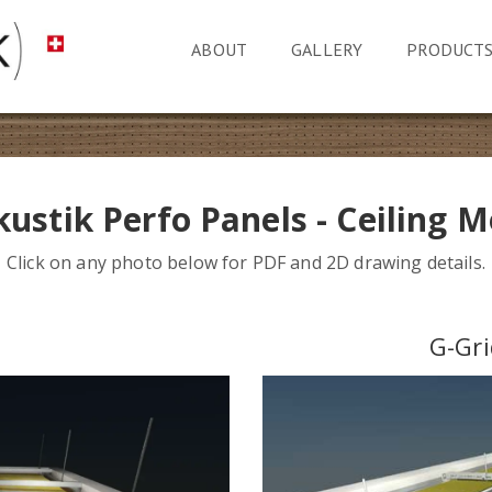
ABOUT
GALLERY
PRODUCT
ustik Perfo Panels - Ceiling 
Click on any photo below for PDF and 2D drawing details.
n
G-Gri