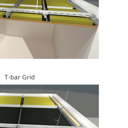
T-bar Grid