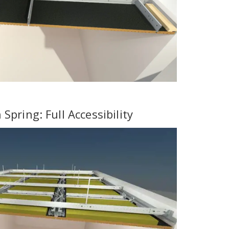
Spring: Full Accessibility