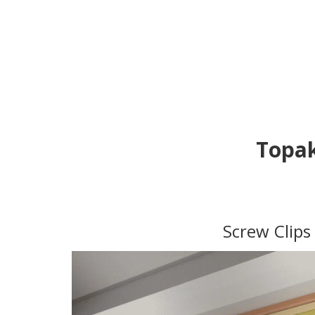
Topak
Screw Clips