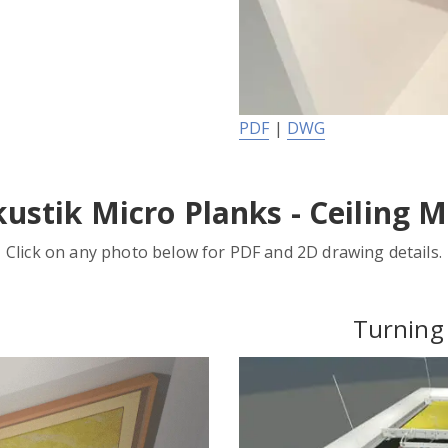
PDF
|
DWG
ustik Micro Planks - Ceiling 
Click on any photo below for PDF and 2D drawing details.
Turning 