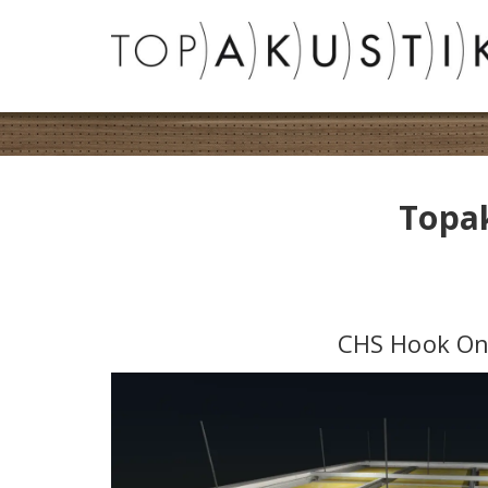
Topak
CHS Hook O