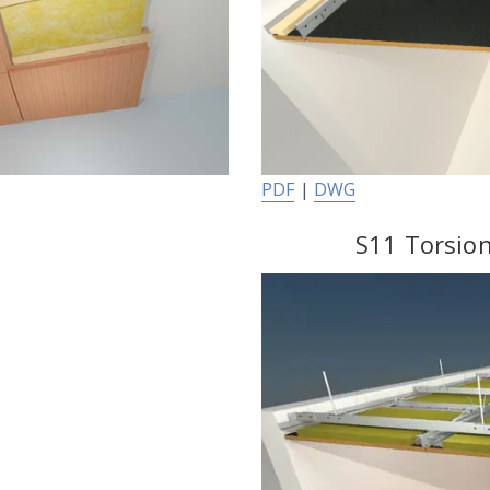
PDF
|
DWG
S11 Torsion 