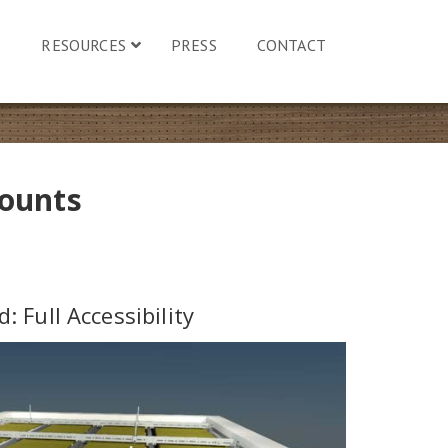
S
RESOURCES
PRESS
CONTACT
Mounts
d: Full Accessibility