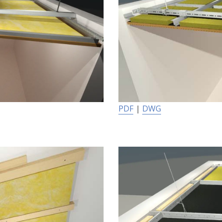
PDF
|
DWG