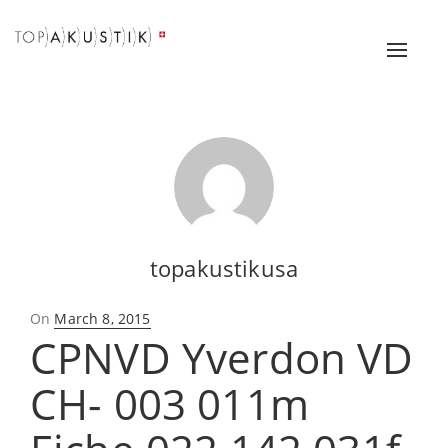
Toggle
naviga
topakustikusa
Posted
On
March 8, 2015
CPNVD Yverdon VD
on
CH- 003 011m