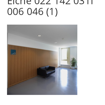
Eiche 022 142 031f
006 046 (1)