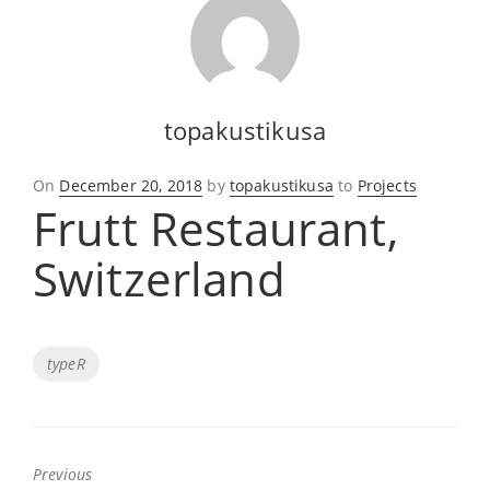
topakustikusa
Posted
On
December 20, 2018
by
topakustikusa
to
Projects
Frutt Restaurant,
on
Switzerland
Tags
typeR
Previous