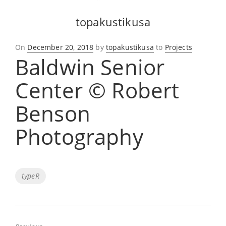
topakustikusa
Posted
On
December 20, 2018
by
topakustikusa
to
Projects
Baldwin Senior
on
Center © Robert
Benson
Photography
Tags
typeR