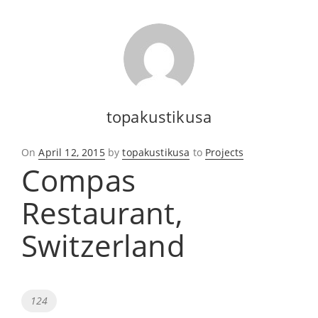
topakustikusa
Posted
On
April 12, 2015
by
topakustikusa
to
Projects
Compas
on
Restaurant,
Switzerland
Tags
124