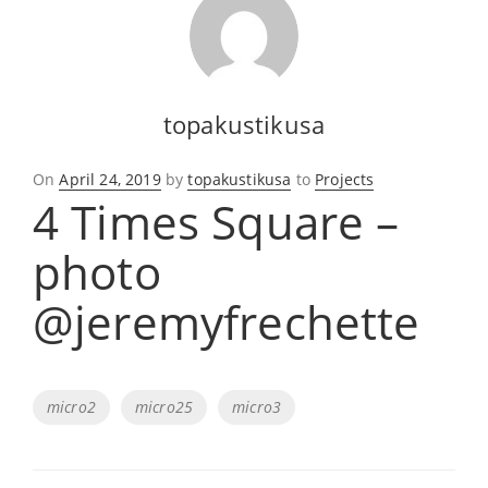
topakustikusa
Posted
On
April 24, 2019
by
topakustikusa
to
Projects
4 Times Square –
on
photo
@jeremyfrechette
Tags
micro2
micro25
micro3