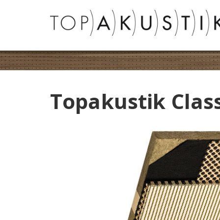
Topakustik Clas