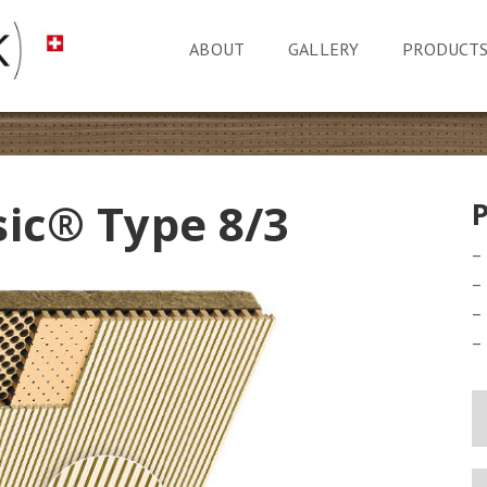
ABOUT
GALLERY
PRODUCT
sic® Type 8/3
–
–
–
–