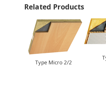
Related Products
T
Type Micro 2/2