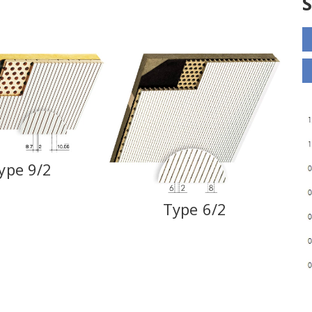
ype 9/2
Type 6/2