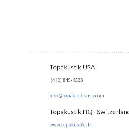
Topakustik USA
(410) 849-4333
info@topakustikusa.com
Topakustik HQ - Switzerlan
www.topakustik.ch