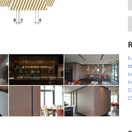
Paine Field Airport,
Fu
:
Washington Photo:
Circle Lake
M
Rodolfo Martinez
Corporate
I
s
Fentress Architects
I
D
Circle Lake
Circle Lake
C
Corporate
Corporate