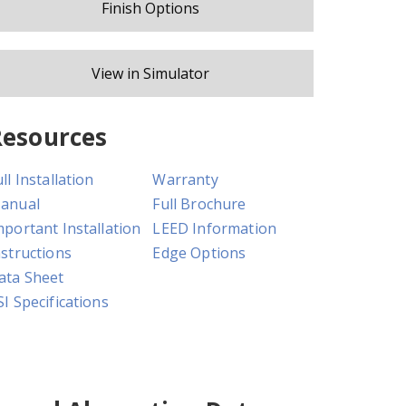
Finish Options
View in Simulator
Resources
ll Installation
Warranty
anual
Full Brochure
mportant Installation
LEED Information
nstructions
Edge Options
ata Sheet
SI Specifications