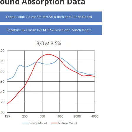
Sound Absorption Data
Topakustiuk Classic 8/3 M 9.5% 8-inch and 2-Inch Depth
Topakustiuk Classic 8/3 M 19% 8-inch and 2-Inch Depth