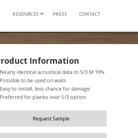
S
RESOURCES
PRESS
CONTACT
Product Information
 Nearly identical acoustical data to 5/3 M 19%
 Possible to be used on walls
 Easy to install, less chance for damage
 Preferred for planks over 5/3 option
Request Sample