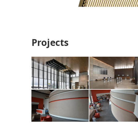
Projects
Paine Field Airport,
Paine Field Airport,
Washington Photo:
Washington Photo
Rodolfo Martinez
Rodolfo Martinez
Fentress Architects
Fentress Architect
Circle Lake
Circle Lake
Corporate
Corporate