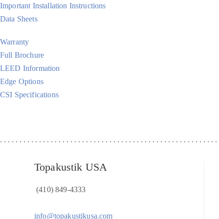
Important Installation Instructions
Data Sheets
Warranty
Full Brochure
LEED Information
Edge Options
CSI Specifications
Topakustik USA
(410) 849-4333
info@topakustikusa.com