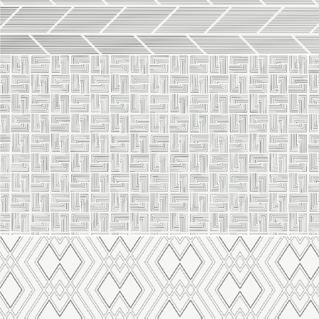
Line 2119