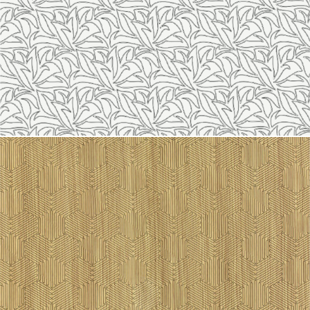
Line 2116
Line 2115