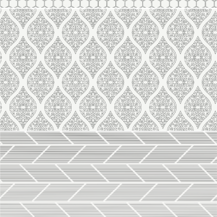
Line 2121
Line 2120