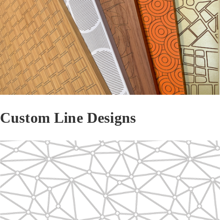
Custom Line Designs
Line 2202