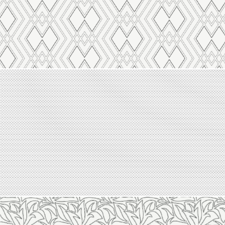
Line 2118
Line 2117