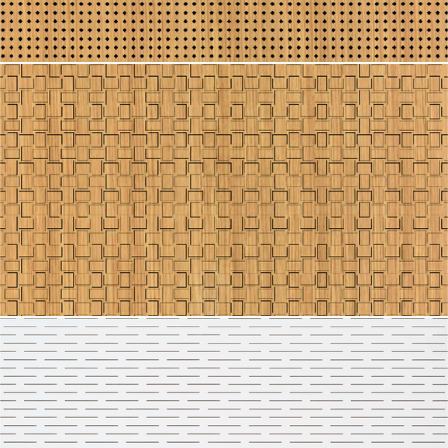
Line 2112
Line 2111