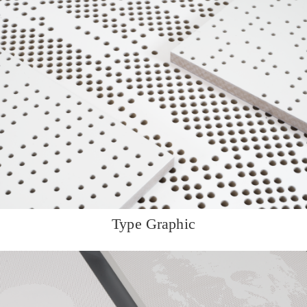
Type Graphic