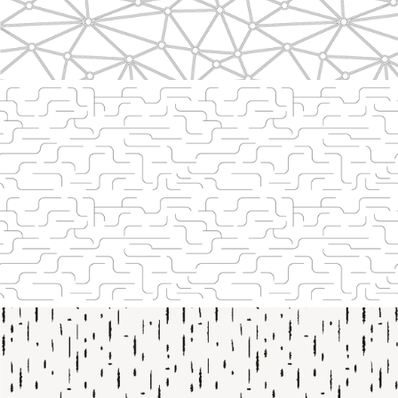
Line 2201