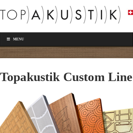
MENU
Topakustik Custom Line