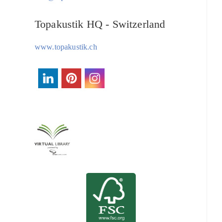
Topakustik HQ - Switzerland
www.topakustik.ch