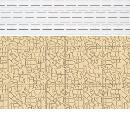
Line 2110