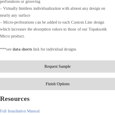
perforations or grooving
–
Virtually limitless individualization with almost any design on
nearly any surface
– M
icro-perforations can be added to e
ach Custom Line design
which increases the absorption values to those of our Topakustik
Micro product.
***see
data sheets
link for individual designs
Request Sample
Finish Options
Resources
Full Installation Manual