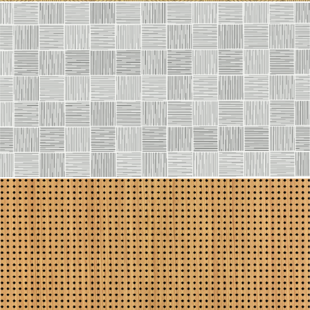
Line 2114
Line 2113