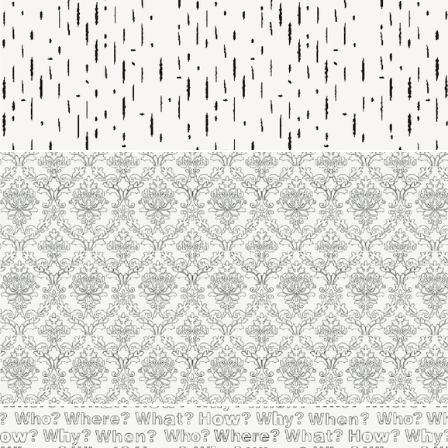
Line 2125
Line 2124