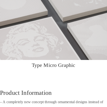
Type Micro Graphic
Product Information
– A completely new concept through ornamental designs instead of