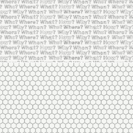
Line 2123
Line 2122