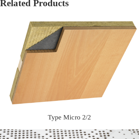
Related Products
Type Micro 2/2