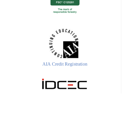
AIA Credit Registration
IDCEC Credit Registration